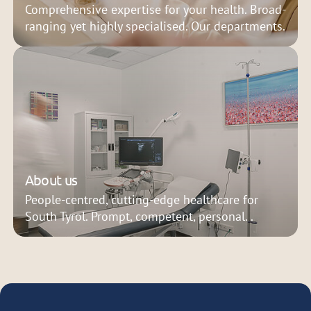
Comprehensive expertise for your health. Broad-
ranging yet highly specialised. Our departments.
About us
People-centred, cutting-edge healthcare for
South Tyrol. Prompt, competent, personal. .