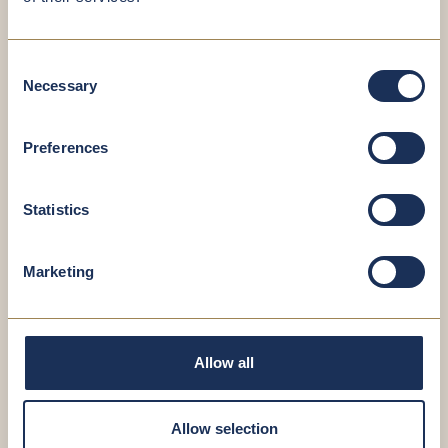
Consent
Necessary
Selection
Preferences
Fischnaller Harald
Technician
Statistics
Marketing
Allow all
Allow selection