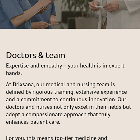
Doctors & team
Expertise and empathy – your health is in expert
hands.
At Brixsana, our medical and nursing team is
defined by rigorous training, extensive experience
and a commitment to continuous innovation. Our
doctors and nurses not only excel in their fields but
adopt a compassionate approach that truly
enhances patient care.
For you, this means top-tier medicine and