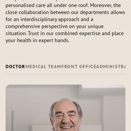
personalised care all under one roof. Moreover, the
close collaboration between our departments allows
for an interdisciplinary approach and a
comprehensive perspective on your unique
situation. Trust in our combined expertise and place
your health in expert hands.
DOCTOR
MEDICAL TEAM
FRONT OFFICE
ADMINISTRAT