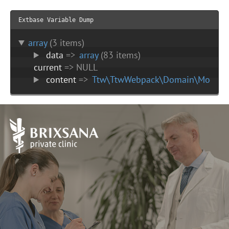
Extbase Variable Dump
array
(3 items)
data
=>
array
(83 items)
current
=> NULL
content
=>
Ttw\TtwWebpack\Domain\Model\C