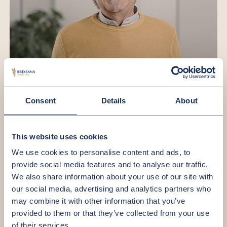
Losa Walter
Consent
Details
About
Facility Manager
This website uses cookies
We use cookies to personalise content and ads, to
provide social media features and to analyse our traffic.
We also share information about your use of our site with
our social media, advertising and analytics partners who
may combine it with other information that you’ve
provided to them or that they’ve collected from your use
of their services.