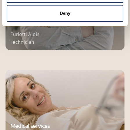
Deny
Furlotti Alois
Technician
Medical services