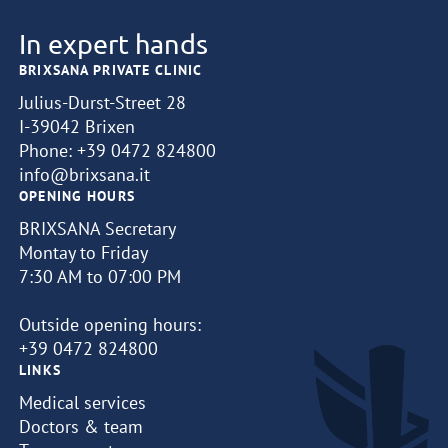
In expert hands
BRIXSANA PRIVATE CLINIC
Julius-Durst-Street 28
I-39042 Brixen
Phone:
+39 0472 824800
info@brixsana.it
OPENING HOURS
BRIXSANA Secretary
Montay to Friday
7:30 AM to 07:00 PM
Outside opening hours:
+39 0472 824800
LINKS
Medical services
Doctors & team