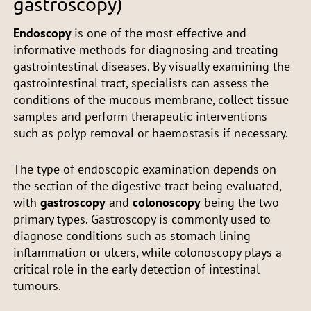
gastroscopy)
Endoscopy
is one of the most effective and
informative methods for diagnosing and treating
gastrointestinal diseases. By visually examining the
gastrointestinal tract, specialists can assess the
conditions of the mucous membrane, collect tissue
samples and perform therapeutic interventions
such as polyp removal or haemostasis if necessary.
The type of endoscopic examination depends on
the section of the digestive tract being evaluated,
with
gastroscopy
and
colonoscopy
being the two
primary types. Gastroscopy is commonly used to
diagnose conditions such as stomach lining
inflammation or ulcers, while colonoscopy plays a
critical role in the early detection of intestinal
tumours.