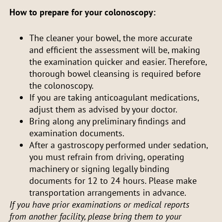
How to prepare for your colonoscopy:
The cleaner your bowel, the more accurate
and efficient the assessment will be, making
the examination quicker and easier. Therefore,
thorough bowel cleansing is required before
the colonoscopy.
If you are taking anticoagulant medications,
adjust them as advised by your doctor.
Bring along any preliminary findings and
examination documents.
After a gastroscopy performed under sedation,
you must refrain from driving, operating
machinery or signing legally binding
documents for 12 to 24 hours. Please make
transportation arrangements in advance.
If you have prior examinations or medical reports
from another facility, please bring them to your