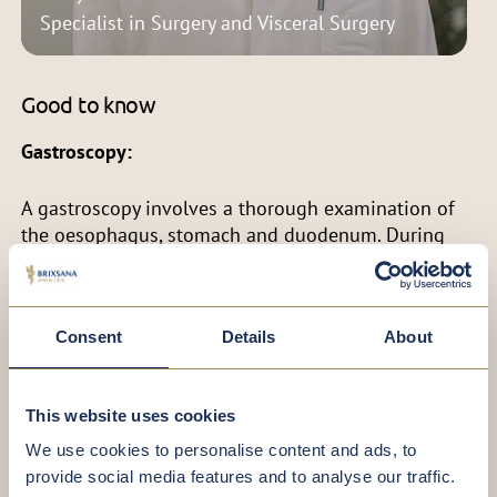
Specialist in Surgery and Visceral Surgery
Good to know
Gastroscopy:
A gastroscopy involves a thorough examination of
the oesophagus, stomach and duodenum. During
the procedure, tissue samples (biopsies) are
routinely collected to assess mucosal changes and
detect bacterial infections, such as Helicobacter
Consent
Details
About
pylori.
Our gentle gastroscopy typically takes around 10 to
This website uses cookies
15 minutes. After the examination, you can rest and
recover comfortably in a designated recovery room.
We use cookies to personalise content and ads, to
provide social media features and to analyse our traffic.