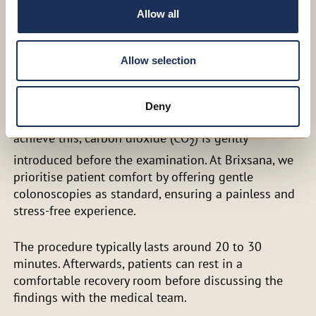
Allow all
detection of colon tumours and their benign
precursors, colon polyps. If polyps are found, they
are typically removed during the procedure,
Allow selection
depending on their size.
The bowel must be fully visible for a clear and
Deny
accurate assessment of the intestinal mucosa. To
achieve this, carbon dioxide (CO
) is gently
2
introduced before the examination. At Brixsana, we
prioritise patient comfort by offering gentle
colonoscopies as standard, ensuring a painless and
stress-free experience.
The procedure typically lasts around 20 to 30
minutes. Afterwards, patients can rest in a
comfortable recovery room before discussing the
findings with the medical team.