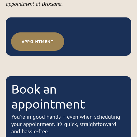
appointment at Brixsana.
APPOINTMENT
Book an
appointment
You’re in good hands – even when scheduling
your appointment. It’s quick, straightforward
and hassle-free.