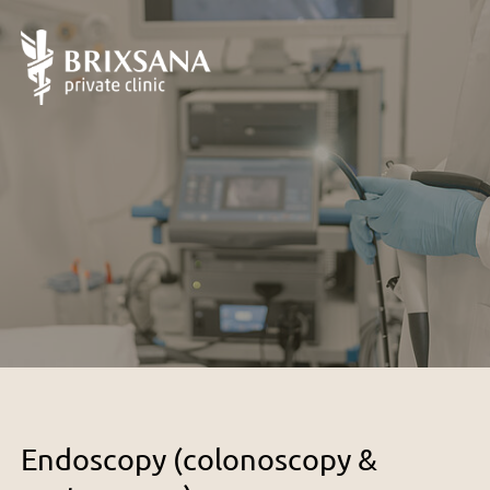
Endoscopy (colonoscopy &