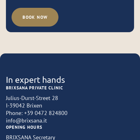
BOOK NOW
In expert hands
BRIXSANA PRIVATE CLINIC
Julius-Durst-Street 28
I-39042 Brixen
Phone:
+39 0472 824800
info@brixsana.it
OPENING HOURS
BRIXSANA Secretary