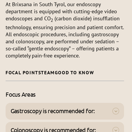
At Brixsana in South Tyrol, our endoscopy
department is equipped with cutting-edge video
endoscopes and CO
(carbon dioxide) insufflation
2
technology, ensuring precision and patient comfort.
All endoscopic procedures, including gastroscopy
and colonoscopy, are performed under sedation –
so-called “gentle endoscopy” – offering patients a
completely pain-free experience.
FOCAL POINTS
TEAM
GOOD TO KNOW
Focus Areas
Gastroscopy is recommended for:
Stomach pain or upper abdominal pain,
nausea and vomiting
Colonoscopy is recommended for: