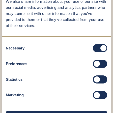
We also share information about your use of our site with
How to prepare for your gastroscopy:
our social media, advertising and analytics partners who
may combine it with other information that you’ve
Do not eat or drink anything in the 6 hours
provided to them or that they’ve collected from your use
before the examination.
of their services.
If you are taking anticoagulant medications,
adjust them as advised by your doctor.
Bring along any preliminary findings and
Consent
examination documents.
Necessary
Selection
After a gastroscopy performed under sedation,
you must refrain from driving, operating
machinery or signing legally binding
Preferences
documents for 12 to 24 hours. Please make
transportation arrangements in advance.
Statistics
Colonoscopy
Colonoscopy is the gold standard for colon cancer
Marketing
screening. This procedure thoroughly examines the
entire large intestine and the junction between the
small and large intestines. It allows for the reliable