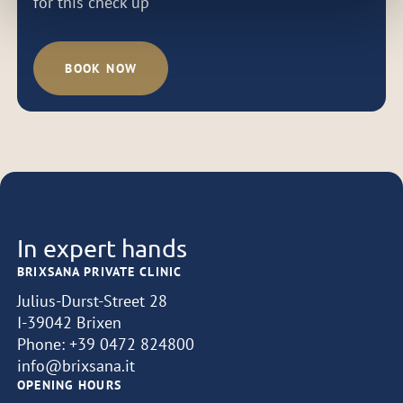
for this check up
BOOK NOW
In expert hands
BRIXSANA PRIVATE CLINIC
Julius-Durst-Street 28
I-39042 Brixen
Phone:
+39 0472 824800
info@brixsana.it
OPENING HOURS