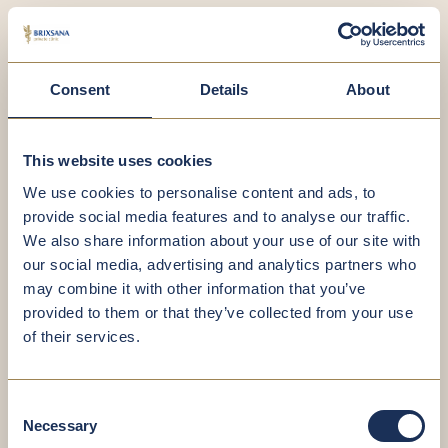
Consent
Details
About
This website uses cookies
We use cookies to personalise content and ads, to
provide social media features and to analyse our traffic.
We also share information about your use of our site with
our social media, advertising and analytics partners who
Dr Michael Pedrini, MD and Assoc. Professor
may combine it with other information that you’ve
(Ao. Univ.-Prof)
provided to them or that they’ve collected from your use
Specialist in Internal Medicine, Medical and
of their services.
Chemical Laboratory Diagnostics, Specialist in
Endocrinology and Metabolism
Consent
Necessary
Selection