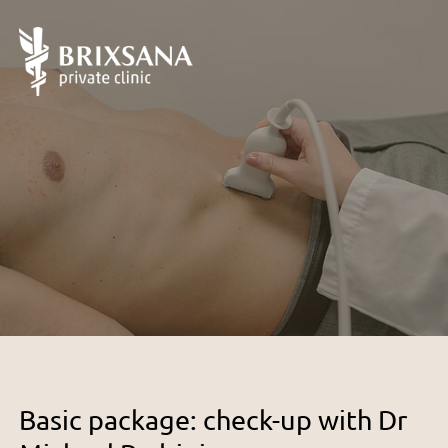
Basic package: check-up with Dr