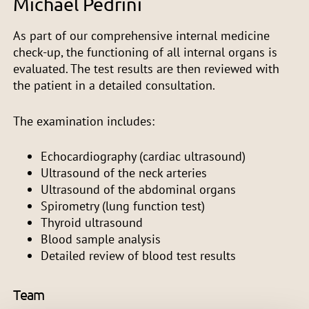
Michael Pedrini
As part of our comprehensive internal medicine
check-up, the functioning of all internal organs is
evaluated. The test results are then reviewed with
the patient in a detailed consultation.
The examination includes:
Echocardiography (cardiac ultrasound)
Ultrasound of the neck arteries
Ultrasound of the abdominal organs
Spirometry (lung function test)
Thyroid ultrasound
Blood sample analysis
Detailed review of blood test results
Team