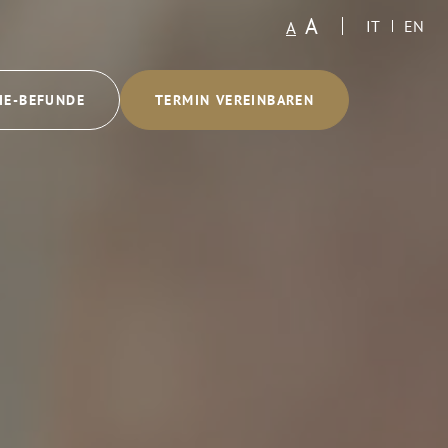
A
A
IT
EN
IE-BEFUNDE
TERMIN VEREINBAREN