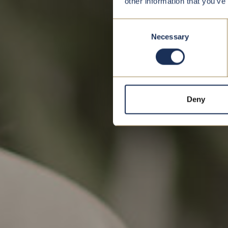
other information that you’ve
Consent
Necessary
Selection
Deny