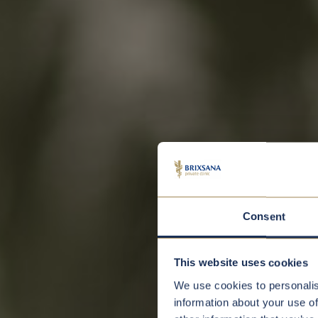
Consent
This website uses cookies
We use cookies to personalis
information about your use of