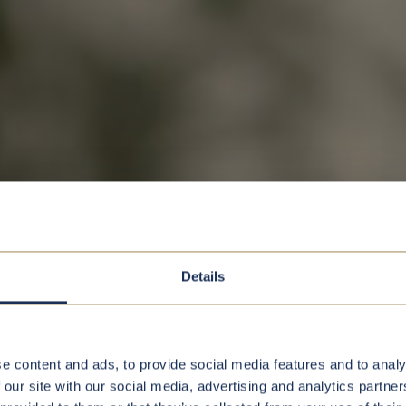
Details
e content and ads, to provide social media features and to analy
 our site with our social media, advertising and analytics partn