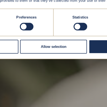
 provided to them or that they’ve collected from your use of their
Preferences
Statistics
Allow selection