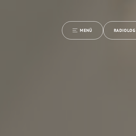
MENÜ
RADIOLOG