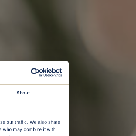
About
se our traffic. We also share
ers who may combine it with