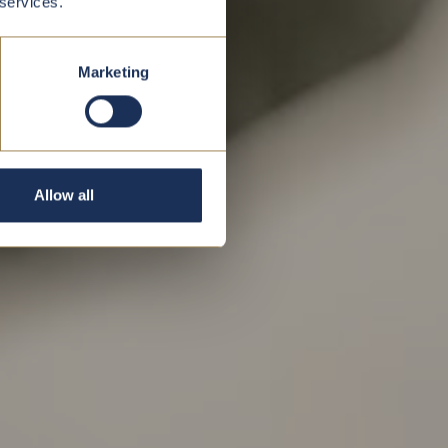
 services.
Marketing
Allow all