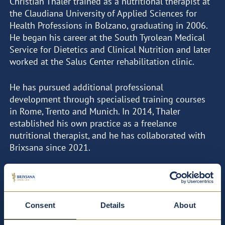
Christian Thaler trained as a nutritional therapist at
the Claudiana University of Applied Sciences for
Health Professions in Bolzano, graduating in 2006.
He began his career at the South Tyrolean Medical
Service for Dietetics and Clinical Nutrition and later
worked at the Salus Center rehabilitation clinic.
He has pursued additional professional
development through specialised training courses
in Rome, Trento and Munich. In 2014, Thaler
established his own practice as a freelance
nutritional therapist, and he has collaborated with
Brixsana since 2021.
FOCAL POINTS
CURRICULUM VITAE
Consent
Details
About
Bioelectrical impedance analysis (BIA)