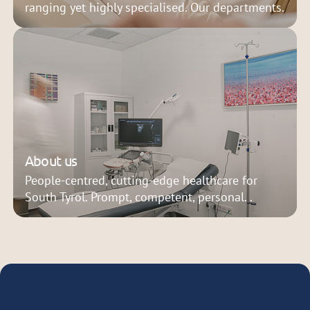
ranging yet highly specialised. Our departments.
About us
People-centred, cutting-edge healthcare for
South Tyrol. Prompt, competent, personal. .