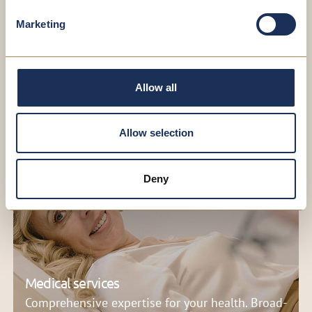
your appointment. It’s quick, straightforward
and hassle-free.
Marketing
SCHEDULE AN APPOINTMENT NOW
Allow all
Allow selection
Deny
Medical services
Comprehensive expertise for your health. Broad-