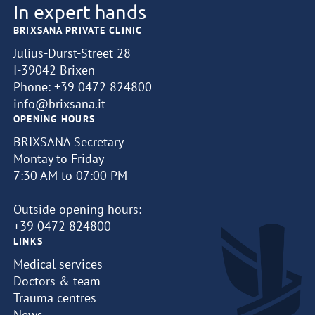
In expert hands
BRIXSANA PRIVATE CLINIC
Julius-Durst-Street 28
I-39042 Brixen
Phone:
+39 0472 824800
info@brixsana.it
OPENING HOURS
BRIXSANA Secretary
Montay to Friday
7:30 AM to 07:00 PM
Outside opening hours:
+39 0472 824800
LINKS
Medical services
Doctors & team
Trauma centres
News