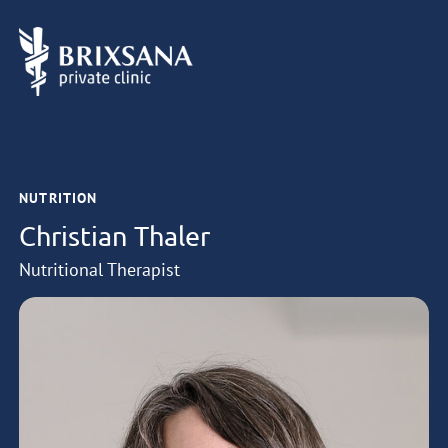
NUTRITION
Christian Thaler
Nutritional Therapist