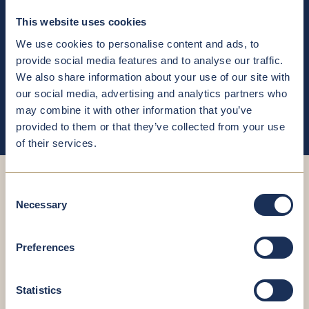
This website uses cookies
Treatment of metabolic disorders (diabetes, high blood
pressure, gout)
We use cookies to personalise content and ads, to
provide social media features and to analyse our traffic.
We also share information about your use of our site with
Nutritional counselling for athletes
our social media, advertising and analytics partners who
may combine it with other information that you’ve
provided to them or that they’ve collected from your use
of their services.
Consent
Necessary
Selection
Book your
Preferences
appointment now
Statistics
You’re in good hands – even when scheduling