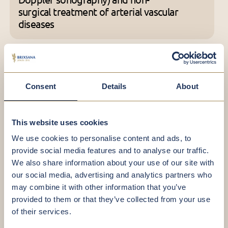
surgical treatment of arterial vascular
diseases
Team
Consent
Details
About
This website uses cookies
We use cookies to personalise content and ads, to
provide social media features and to analyse our traffic.
We also share information about your use of our site with
our social media, advertising and analytics partners who
may combine it with other information that you’ve
provided to them or that they’ve collected from your use
of their services.