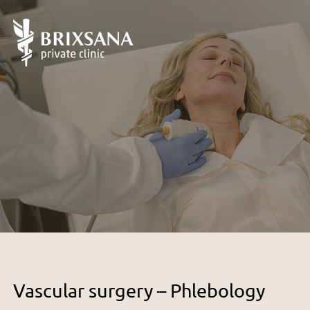
Vascular surgery – Phlebology