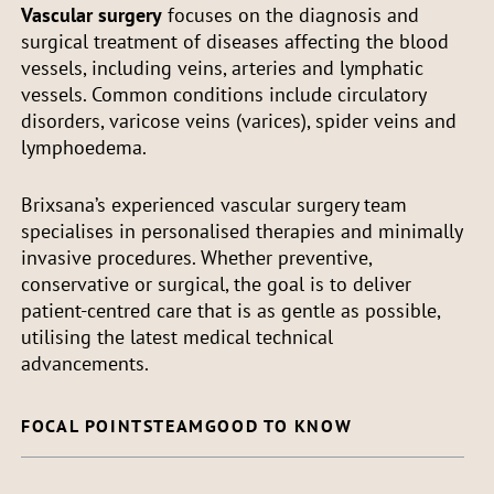
Vascular surgery
focuses on the diagnosis and
surgical treatment of diseases affecting the blood
vessels, including veins, arteries and lymphatic
vessels. Common conditions include circulatory
disorders, varicose veins (varices), spider veins and
lymphoedema.
Brixsana’s experienced vascular surgery team
specialises in personalised therapies and minimally
invasive procedures. Whether preventive,
conservative or surgical, the goal is to deliver
patient-centred care that is as gentle as possible,
utilising the latest medical technical
advancements.
FOCAL POINTS
TEAM
GOOD TO KNOW