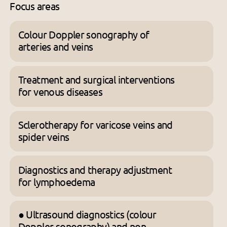
Focus areas
Colour Doppler sonography of
arteries and veins
Treatment and surgical interventions
for venous diseases
Sclerotherapy for varicose veins and
spider veins
Diagnostics and therapy adjustment
for lymphoedema
● Ultrasound diagnostics (colour
Doppler sonography) and non-