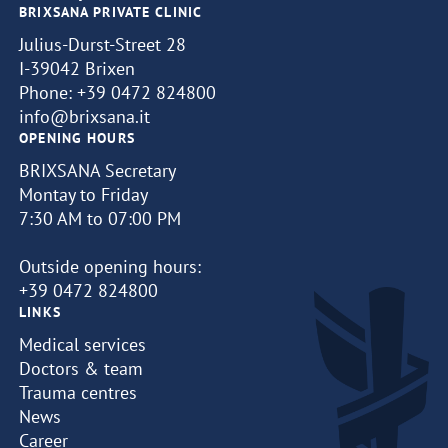
BRIXSANA PRIVATE CLINIC
Julius-Durst-Street 28
I-39042 Brixen
Phone:
+39 0472 824800
info@brixsana.it
OPENING HOURS
BRIXSANA Secretary
Montay to Friday
7:30 AM to 07:00 PM
Outside opening hours:
+39 0472 824800
LINKS
Medical services
Doctors & team
Trauma centres
News
Career