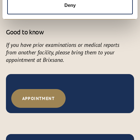
Dr Alessia Grones, MD (med. univ.)
Deny
Specialist in General Surgery
Good to know
If you have prior examinations or medical reports
from another facility, please bring them to your
appointment at Brixsana.
APPOINTMENT