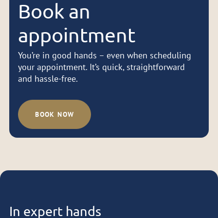
Book an
appointment
You’re in good hands – even when scheduling
your appointment. It’s quick, straightforward
and hassle-free.
BOOK NOW
In expert hands