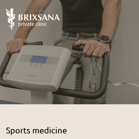
Sports medicine