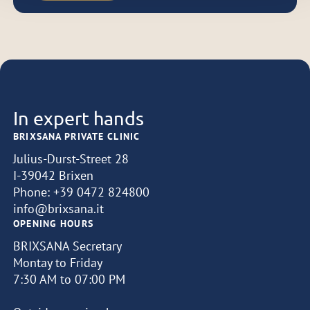
In expert hands
BRIXSANA PRIVATE CLINIC
Julius-Durst-Street 28
I-39042 Brixen
Phone:
+39 0472 824800
info@brixsana.it
OPENING HOURS
BRIXSANA Secretary
Montay to Friday
7:30 AM to 07:00 PM