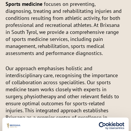
Sports medicine
focuses on preventing,
diagnosing, treating and rehabilitating injuries and
conditions resulting from athletic activity, for both
professional and recreational athletes. At Brixsana
in South Tyrol, we provide a comprehensive range
of sports medicine services, including pain
management, rehabilitation, sports medical
assessments and performance diagnostics.
Our approach emphasises holistic and
interdisciplinary care, recognising the importance
of collaboration across specialities. Our sports
medicine team works closely with experts in
surgery, physiotherapy and other relevant fields to
ensure optimal outcomes for sports-related
injuries. This integrated approach establishes
Brixsana as a premier centre of excellence in
sports and trauma medicine.