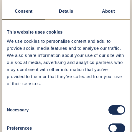
FOCAL POINTS
GOOD TO KNOW
Consent
Details
About
Focus areas
This website uses cookies
We use cookies to personalise content and ads, to
Sports medical aptitude test for
provide social media features and to analyse our traffic.
competitive and non-competitive
We also share information about your use of our site with
sport
our social media, advertising and analytics partners who
may combine it with other information that you’ve
provided to them or that they’ve collected from your use
of their services.
Good to know
If you have prior examinations or medical reports
from another facility, please bring them to your
Consent
appointment at Brixsana.
Necessary
Selection
Preferences