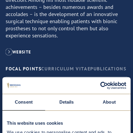
achievements – besides numerous awards and
accolades – is the development of an innovative
surgical technique enabling patients with bionic
prostheses to not only control them but also
experience sensations.
WEBSITE
FOCAL POINTS
CURRICULUM VITAE
PUBLICATIONS
Bionic prostheses
Consent
Details
About
Reconstructive surgery: restoration of body parts after
illness or injury; correction of congenital malformations
This website uses cookies
We use cookies to personalise content and ads, to