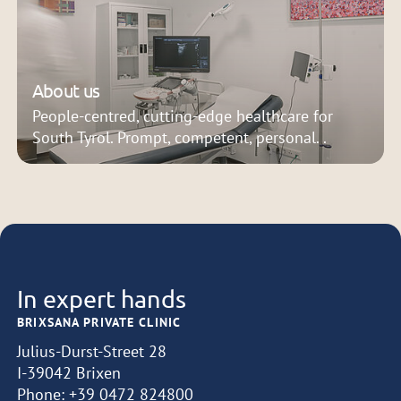
About us
People-centred, cutting-edge healthcare for
South Tyrol. Prompt, competent, personal. .
In expert hands
BRIXSANA PRIVATE CLINIC
Julius-Durst-Street 28
I-39042 Brixen
Phone:
+39 0472 824800