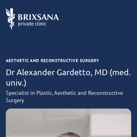
AESTHETIC AND RECONSTRUCTIVE SURGERY
Dr Alexander Gardetto, MD (med.
univ.)
Specialist in Plastic, Aesthetic and Reconstructive
Surgery