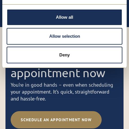
aesthetic concerns
Allow all
Allow selection
Book your
Deny
appointment now
You’re in good hands – even when scheduling
your appointment. It’s quick, straightforward
and hassle-free.
SCHEDULE AN APPOINTMENT NOW