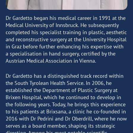
Dr Gardetto began his medical career in 1991 at the
Medical University of Innsbruck. He subsequently
completed his specialist training in plastic, aesthetic
and reconstructive surgery at the University Hospital
in Graz before further enhancing his expertise with
a specialisation in hand surgery, certified by the
Austrian Medical Association in Vienna.
Dr Gardetto has a distinguished track record within
the South Tyrolean Health Service. In 2006, he
established the Department of Plastic Surgery at
Brixen Hospital, which he continued to develop in
the following years. Today, he brings this experience
to his patients at Brixsana, a clinic he co-founded in
2016 with Dr Pedrini and Dr Oberdrill, where he now
serves as a board member, shaping its strategic
direction. Among his most notable scientific