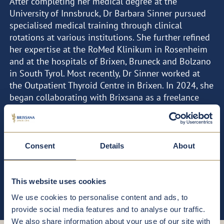
After completing her medical degree at the
University of Innsbruck, Dr Barbara Sinner pursued
specialised medical training through clinical
rotations at various institutions. She further refined
her expertise at the RoMed Klinikum in Rosenheim
and at the hospitals of Brixen, Bruneck and Bolzano
in South Tyrol. Most recently, Dr Sinner worked at
the Outpatient Thyroid Centre in Brixen. In 2024, she
began collaborating with Brixsana as a freelance
physician.
FOCAL POINTS
CURRICULUM VITAE
Consent
Details
About
Thyroid diseases
This website uses cookies
We use cookies to personalise content and ads, to
provide social media features and to analyse our traffic.
We also share information about your use of our site with