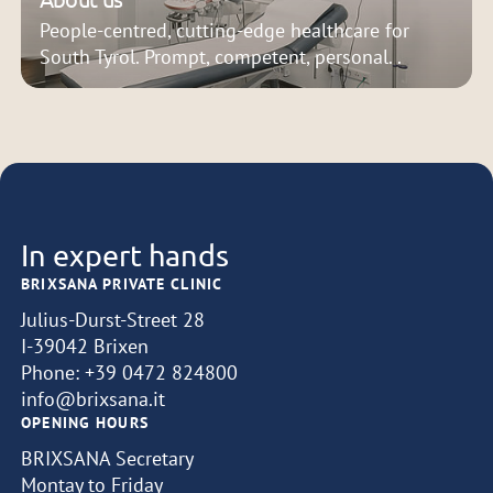
People-centred, cutting-edge healthcare for
South Tyrol. Prompt, competent, personal. .
In expert hands
BRIXSANA PRIVATE CLINIC
Julius-Durst-Street 28
I-39042 Brixen
Phone:
+39 0472 824800
info@brixsana.it
OPENING HOURS
BRIXSANA Secretary
Montay to Friday