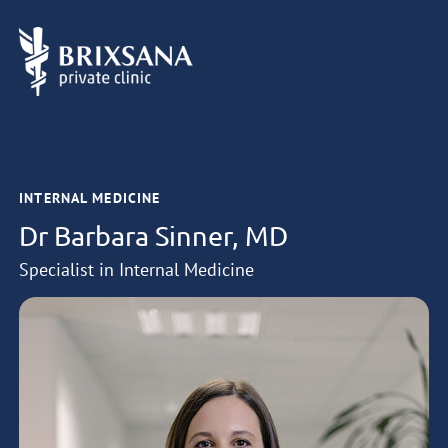
INTERNAL MEDICINE
Dr Barbara Sinner, MD
Specialist in Internal Medicine