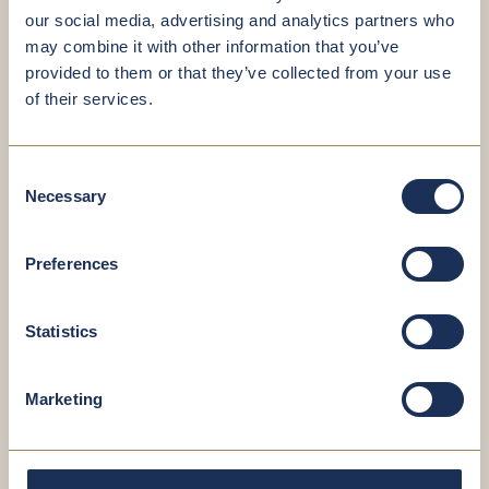
our social media, advertising and analytics partners who
may combine it with other information that you’ve
provided to them or that they’ve collected from your use
Book your
of their services.
appointment now
Consent
Necessary
Selection
You’re in good hands – even when scheduling
your appointment. It’s quick, straightforward
and hassle-free.
Preferences
Statistics
SCHEDULE AN APPOINTMENT NOW
Marketing