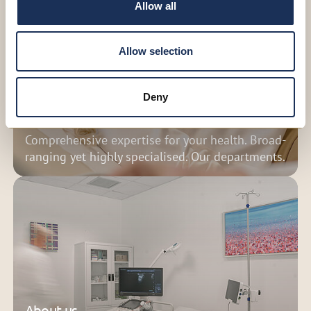
Allow all
Allow selection
Deny
Medical services
Comprehensive expertise for your health. Broad-
ranging yet highly specialised. Our departments.
About us