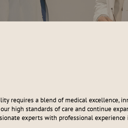
ity requires a blend of medical excellence, i
t our high standards of care and continue expa
sionate experts with professional experience 