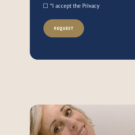
*I accept the
Privacy
REQUEST