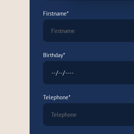
Firstname*
Birthday*
Telephone*