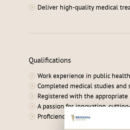
Deliver high-quality medical tre
Qualifications
Work experience in public healthc
Completed medical studies and s
Registered with the appropriate
A passion for innovation, cutti
Proficiency in German and Italia