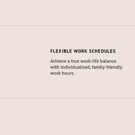
FLEXIBLE WORK SCHEDULES
Achieve a true work-life balance
with individualised, family-friendly
work hours.