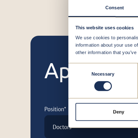
Consent
This website uses cookies
We use cookies to personalis
information about your use of
other information that you’ve
Apply no
Consent
Necessary
Selection
Position*
Deny
Doctors