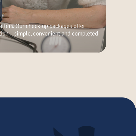
tters. Our check-up packages offer
ion – simple, convenient and completed