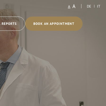
A
A
DE
IT
L REPORTS
BOOK AN APPOINTMENT