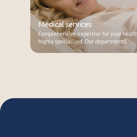
Medical services
Comprehensive expertise for your health
highly specialised. Our departments.