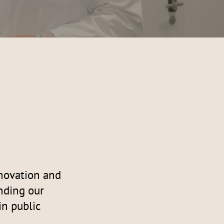
nnovation and
nding our
in public