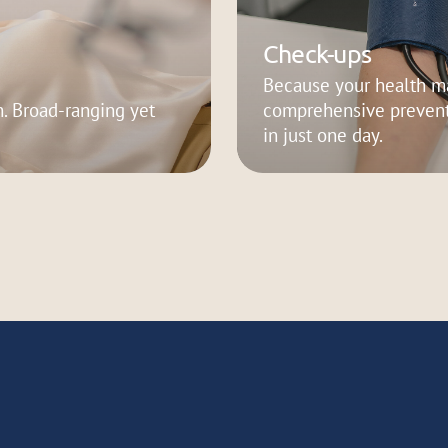
Check-ups
Because your health ma
. Broad-ranging yet
comprehensive prevent
in just one day.