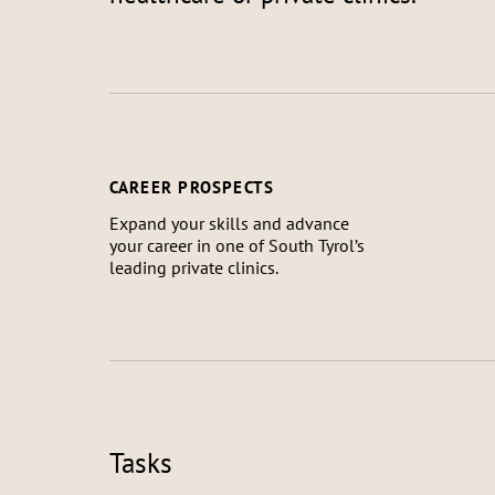
CAREER PROSPECTS
Expand your skills and advance
your career in one of South Tyrol’s
leading private clinics.
Tasks