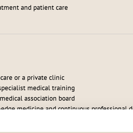
atment and patient care
are or a private clinic
pecialist medical training
 medical association board
ng-edge medicine and continuous professional
n