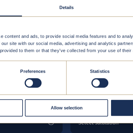
Details
e content and ads, to provide social media features and to analy
 our site with our social media, advertising and analytics partn
 provided to them or that they’ve collected from your use of their
w
Preferences
Statistics
Salutation*
Allow selection
Select salutation