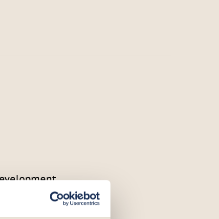
 development