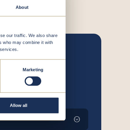
About
se our traffic. We also share
ers who may combine it with
 services.
Marketing
Allow all