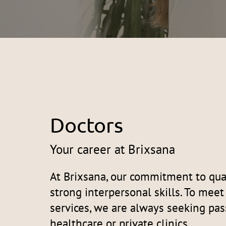
Doctors
Your career at Brixsana
At Brixsana, our commitment to qual
strong interpersonal skills. To mee
services, we are always seeking pas
healthcare or private clinics.