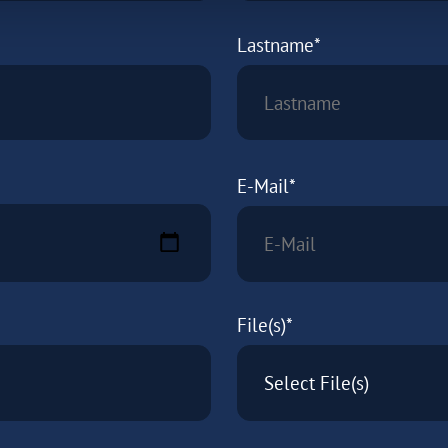
Lastname*
E-Mail*
File(s)*
Select File(s)