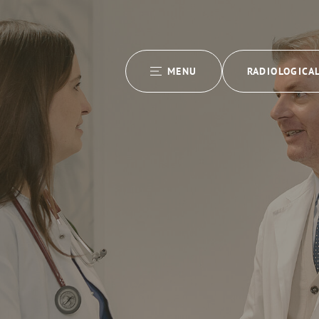
MENU
RADIOLOGICA