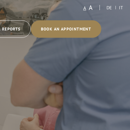
A
A
DE
IT
L REPORTS
BOOK AN APPOINTMENT