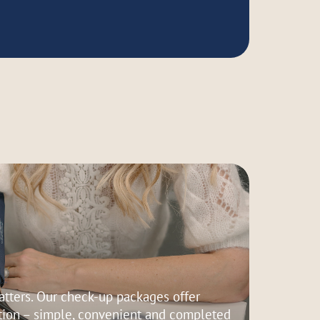
tters. Our check-up packages offer
ion – simple, convenient and completed