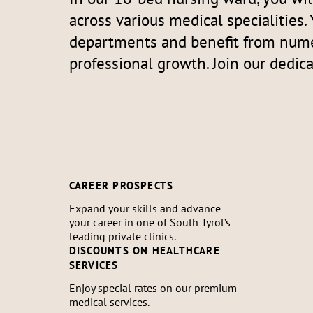
across various medical specialities. 
departments and benefit from nume
professional growth. Join our dedic
CAREER PROSPECTS
Expand your skills and advance
your career in one of South Tyrol’s
leading private clinics.
DISCOUNTS ON HEALTHCARE
SERVICES
Enjoy special rates on our premium
medical services.