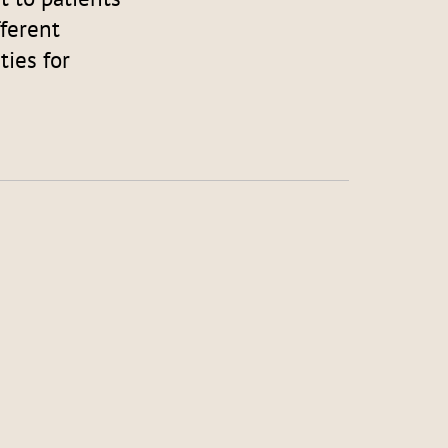
fferent
ies for