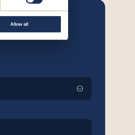
Allow all