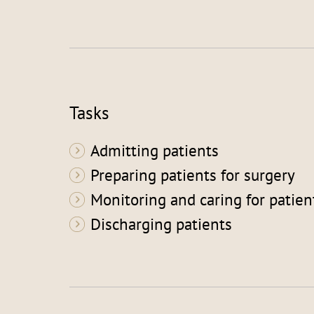
Tasks
Admitting patients
Preparing patients for surgery
Monitoring and caring for patien
Discharging patients