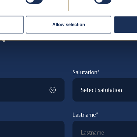
Allow selection
w
Salutation*
Select salutation
Lastname*