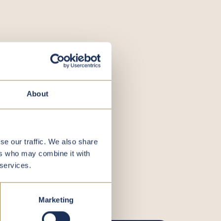
About
se our traffic. We also share
ers who may combine it with
 services.
Marketing