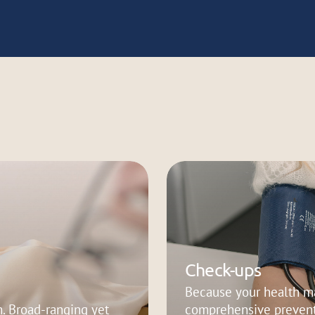
Check-ups
Because your health ma
. Broad-ranging yet
comprehensive prevent