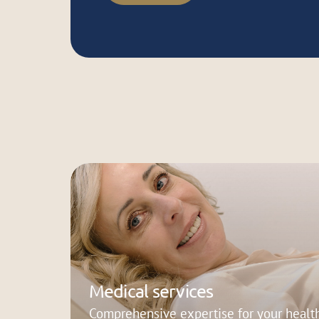
Medical services
Comprehensive expertise for your health