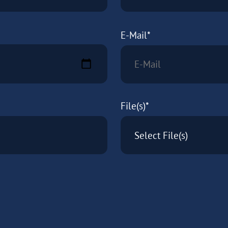
E-Mail*
File(s)*
Select File(s)