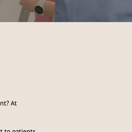
nt? At
t to patients