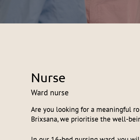
Nurse
Ward nurse
Are you looking for a meaningful ro
Brixsana, we prioritise the well-bei
In our 16-bed nursing ward, you wil