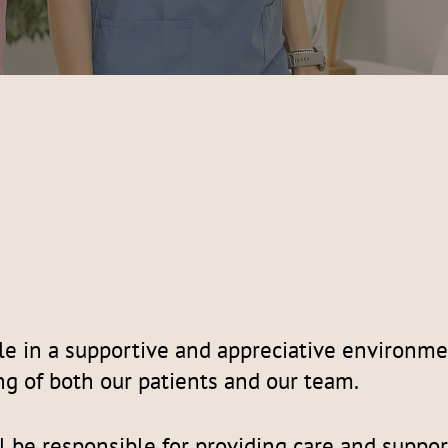
le in a supportive and appreciative environme
ng of both our patients and our team.
l be responsible for providing care and suppor