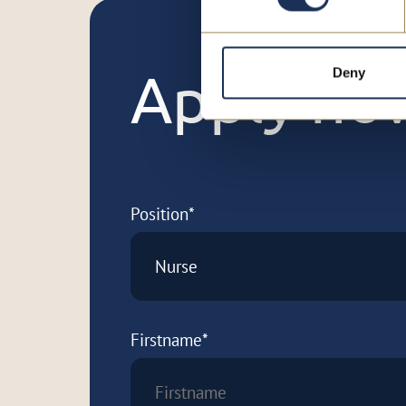
Deny
Apply no
Position*
Nurse
Firstname*