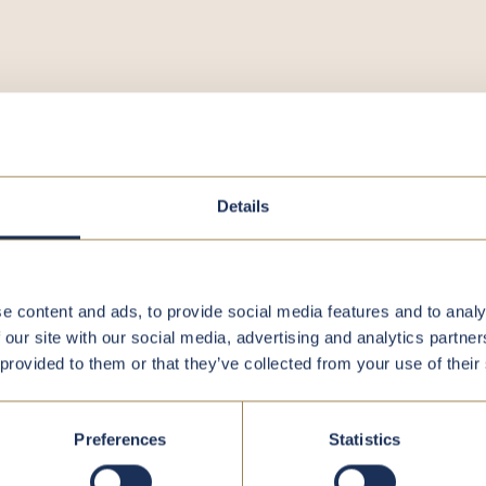
register
Details
e content and ads, to provide social media features and to analy
 our site with our social media, advertising and analytics partn
 provided to them or that they’ve collected from your use of their
Preferences
Statistics