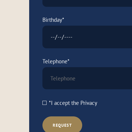
Birthday*
Telephone*
*I accept the
Privacy
REQUEST