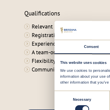
Qualifications
Relevant qualifications
Registration in the professional 
Experience in a similar role
Consent
A team-oriented mindset
Flexibility
This website uses cookies
Communication skills
We use cookies to personalis
information about your use of
other information that you’ve
Consent
Necessary
Selection