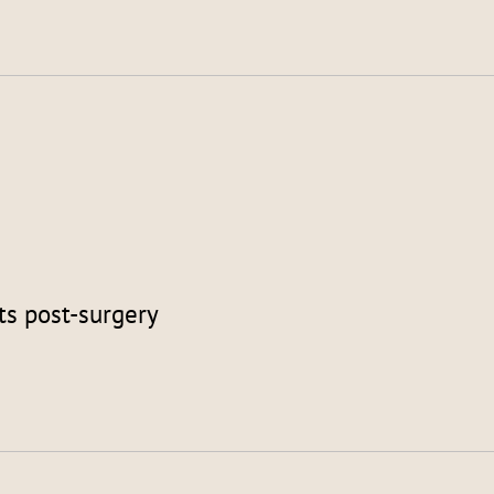
ts post-surgery