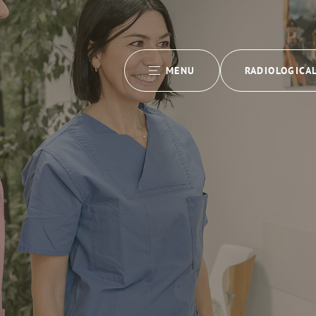
MENU
RADIOLOGICA