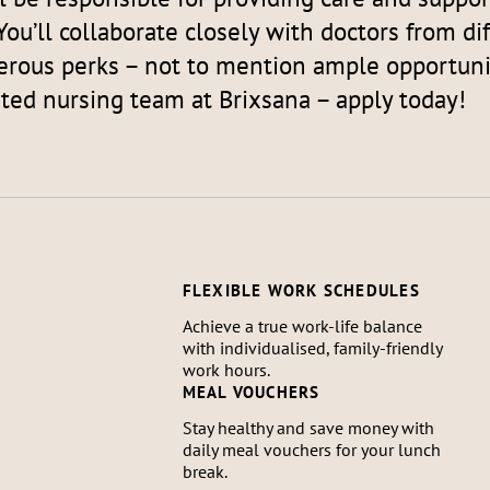
You’ll collaborate closely with doctors from di
rous perks – not to mention ample opportunit
ated nursing team at Brixsana – apply today!
FLEXIBLE WORK SCHEDULES
Achieve a true work-life balance
with individualised, family-friendly
work hours.
MEAL VOUCHERS
Stay healthy and save money with
daily meal vouchers for your lunch
break.