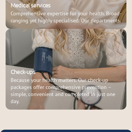
Medical services
Comprehensive expertise for your health. Broad-
ranging yet highly specialised. Our departments.
Check-ups
Because your health matters. Our check-up
packages offer comprehensive prevention –
simple, convenient and completed in just one
day.