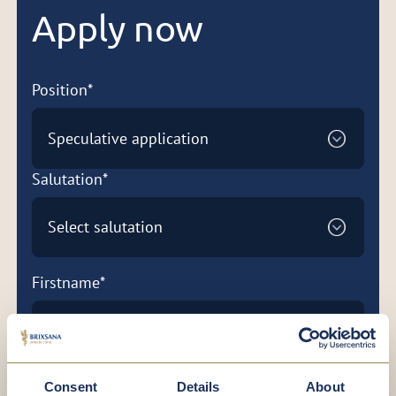
Apply now
Position*
Speculative application
Salutation*
Select salutation
Firstname*
Lastname*
Consent
Details
About