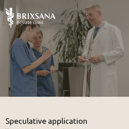
Speculative application