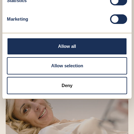
Statistics
Select File(s)
Marketing
*I accept the
Privacy
REQUEST
Allow all
Allow selection
Deny