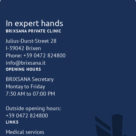
In expert hands
BRIXSANA PRIVATE CLINIC
Julius-Durst-Street 28
I-39042 Brixen
Phone:
+39 0472 824800
info@brixsana.it
OPENING HOURS
BRIXSANA Secretary
Montay to Friday
7:30 AM to 07:00 PM
Outside opening hours:
+39 0472 824800
LINKS
Medical services