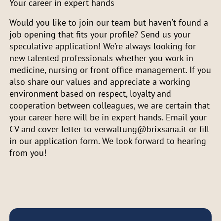
Your career in expert hands
Would you like to join our team but haven’t found a
job opening that fits your profile? Send us your
speculative application! We’re always looking for
new talented professionals whether you work in
medicine, nursing or front office management. If you
also share our values and appreciate a working
environment based on respect, loyalty and
cooperation between colleagues, we are certain that
your career here will be in expert hands. Email your
CV and cover letter to verwaltung@brixsana.it or fill
in our application form. We look forward to hearing
from you!