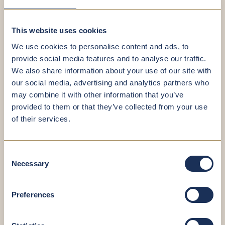
This website uses cookies
Birthday*
We use cookies to personalise content and ads, to
provide social media features and to analyse our traffic.
We also share information about your use of our site with
our social media, advertising and analytics partners who
E-Mail*
may combine it with other information that you’ve
provided to them or that they’ve collected from your use
of their services.
Telephone*
Consent
Necessary
Selection
Preferences
File(s)*